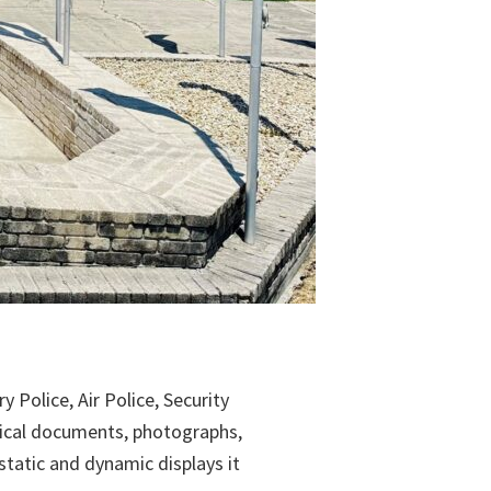
 Police, Air Police, Security
rical documents, photographs,
tatic and dynamic displays it