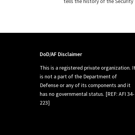
tells the history of the Securit
Footer
DoD/AF Disclaimer
This is a registered private organization. I
is not a part of the Department of
Defense or any of its components and it
has no governmental status. [REF: AFI 34-
223]