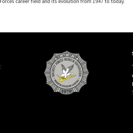
y Forces career field and its evolution from 1947 to today.
t