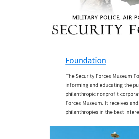
Foundation
The Security Forces Museum Fo
informing and educating the publ
philanthropic nonprofit corpora
Forces Museum. It receives and 
philanthropies in the best inte