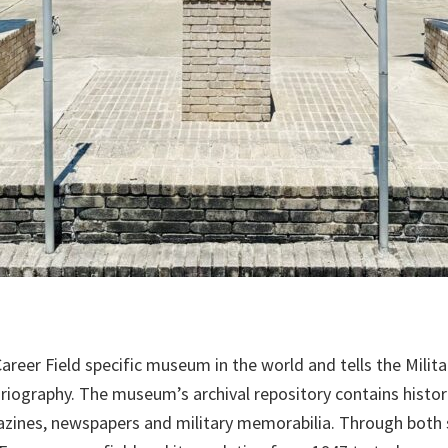
eer Field specific museum in the world and tells the Military
oriography. The museum’s archival repository contains histo
azines, newspapers and military memorabilia. Through both s