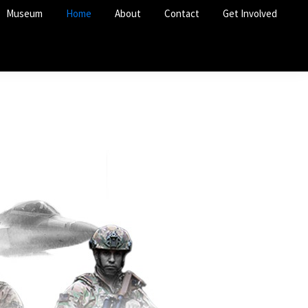
Museum
Home
About
Contact
Get Involved