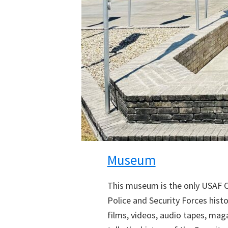
Museum
This museum is the only USAF Car
Police and Security Forces hist
films, videos, audio tapes, mag