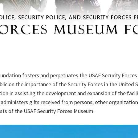
undation fosters and perpetuates the USAF Security Forc
ic on the importance of the Security Forces in the United St
tion in assisting the development and expansion of the facili
administers gifts received from persons, other organizatio
rests of the USAF Security Forces Museum.