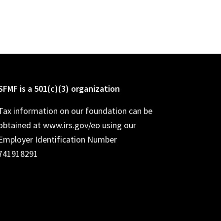
SFMF is a 501(c)(3) organization
Tax information on our foundation can be
obtained at www.irs.gov/eo using our
Employer Identification Number
741918291