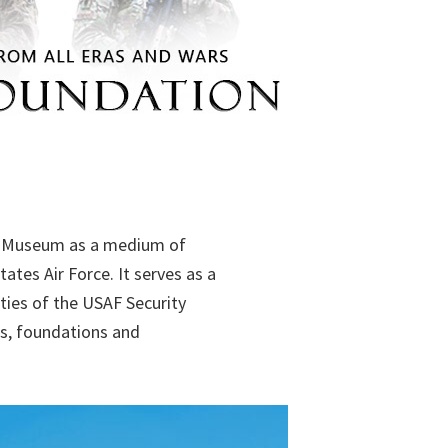
es Museum as a medium of
ates Air Force. It serves as a
ties of the USAF Security
ns, foundations and