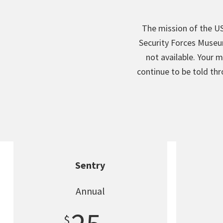
The mission of the US
Security Forces Museu
not available. Your m
continue to be told th
Sentry
Annual
$