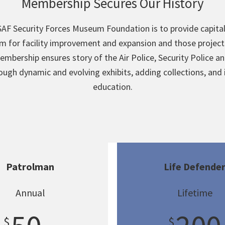
Membership Secures Our History
AF Security Forces Museum Foundation is to provide capita
m for facility improvement and expansion and those projects
embership ensures story of the Air Police, Security Police an
rough dynamic and evolving exhibits, adding collections, and
education.
Patrolman
Life Defende
Annual
Lifetime
$
$