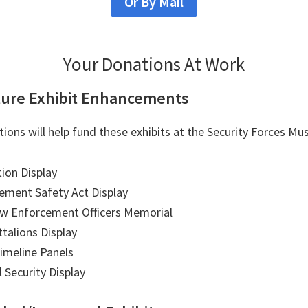
Or By Mail
Your Donations At Work
ure Exhibit Enhancements
tions will help fund these exhibits at the Security Forces M
ion Display
ement Safety Act Display
aw Enforcement Officers Memorial
ttalions Display
Timeline Panels
l Security Display