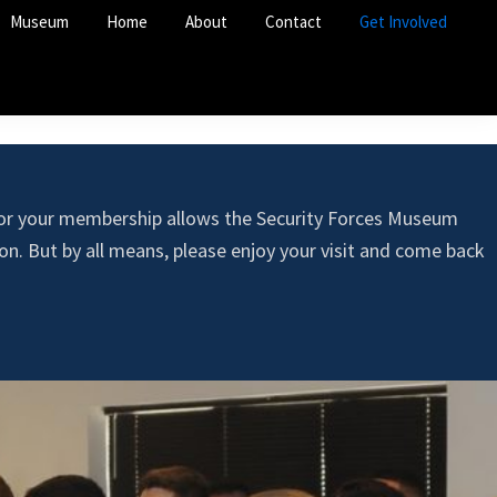
Museum
Home
About
Contact
Get Involved
 or your membership allows the Security Forces Museum
n. But by all means, please enjoy your visit and come back