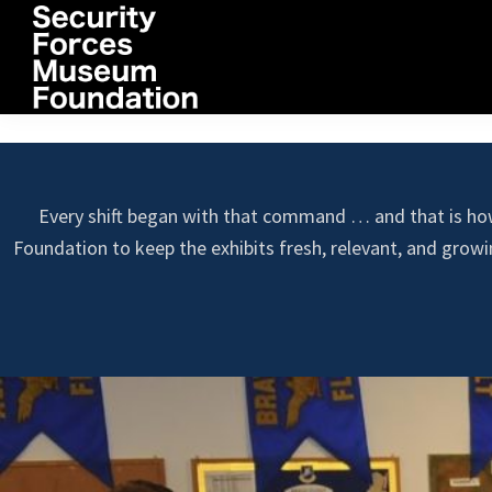
Skip
Skip
Skip
to
to
to
primary
main
footer
navigation
content
Security
Forces
Museum
Foundation
Every shift began with that command … and that is ho
Foundation to keep the exhibits fresh, relevant, and grow