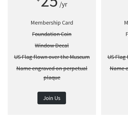
25
/yr
Membership Card
M
Foundation Coin
Window Decal
US Flag flown over the Museum
US Flag
Name engraved on perpetual
Name e
plaque
Join Us