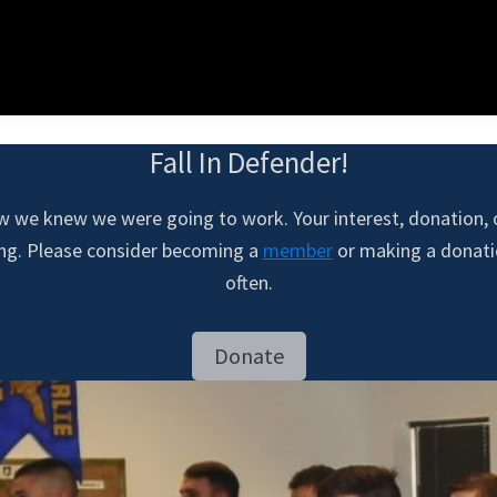
Fall In Defender!
w we knew we were going to work. Your interest, donation,
ing. Please consider becoming a
member
or making a donatio
often.
Donate