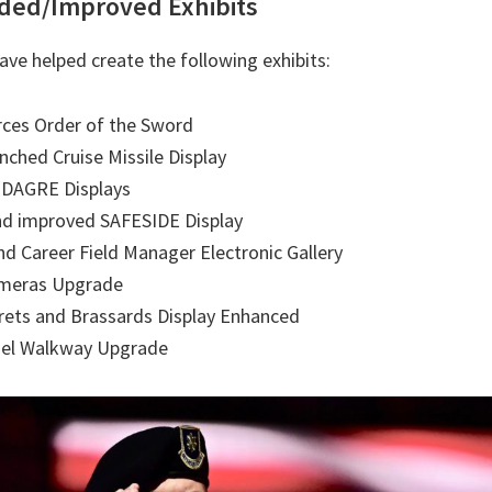
ded/Improved Exhibits
ave helped create the following exhibits:
rces Order of the Sword
ched Cruise Missile Display
DAGRE Displays
nd improved SAFESIDE Display
 Career Field Manager Electronic Gallery
ameras Upgrade
rets and Brassards Display Enhanced
el Walkway Upgrade