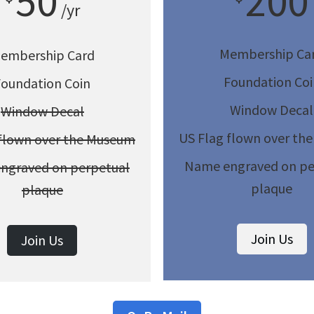
50
200
/yr
Membership Ca
embership Card
Foundation Coi
Foundation Coin
Window Decal
Window Decal
US Flag flown over th
 flown over the Museum
Name engraved on pe
ngraved on perpetual
plaque
plaque
Join Us
Join Us