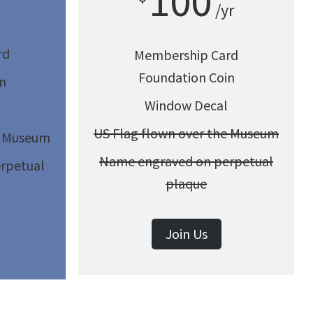
100
/yr
rd
Membership Card
Foundation Coin
n
Window Decal
US Flag flown over the Museum
e Museum
Name engraved on perpetual
rpetual
plaque
Join Us