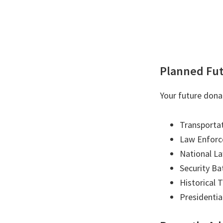
Planned Fut
Your future dona
Transportat
Law Enforc
National L
Security Ba
Historical 
Presidentia