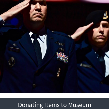
Donating Items to Museum