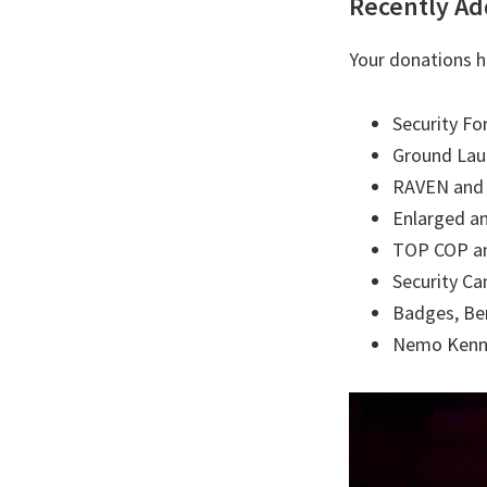
Recently Ad
Your donations h
Security Fo
Ground Laun
RAVEN and 
Enlarged a
TOP COP and
Security C
Badges, Be
Nemo Kenn