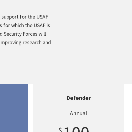
l support for the USAF
 for which the USAF is
d Security Forces will
 improving research and
r
Defender
Annual
$